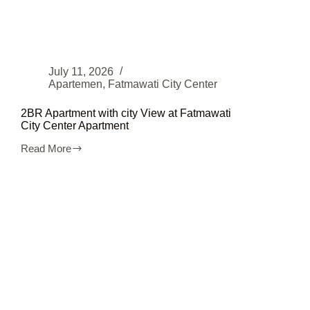
July 11, 2026
Apartemen
,
Fatmawati City Center
2BR Apartment with city View at Fatmawati
City Center Apartment
Read More
2BR
Apartment
with
city
View
at
Fatmawati
City
Center
Apartment