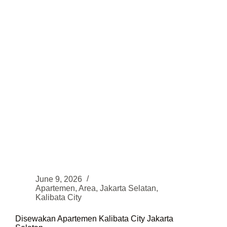
June 9, 2026
Apartemen
,
Area
,
Jakarta Selatan
,
Kalibata City
Disewakan Apartemen Kalibata City Jakarta