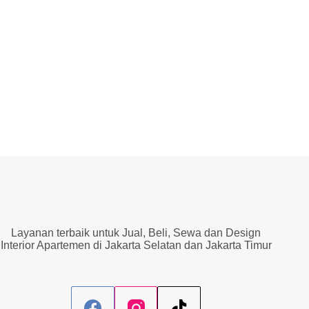
Layanan terbaik untuk Jual, Beli, Sewa dan Design
Interior Apartemen di Jakarta Selatan dan Jakarta Timur