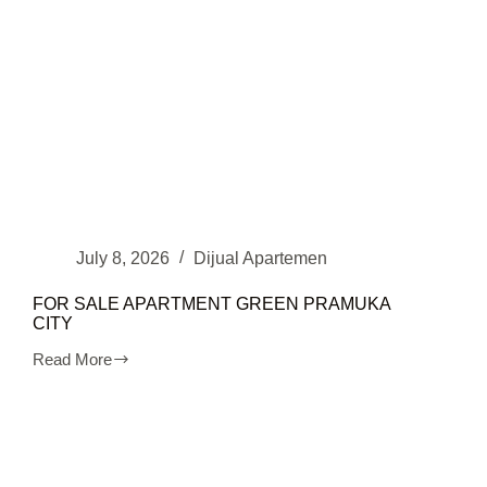
July 8, 2026
Dijual Apartemen
FOR SALE APARTMENT GREEN PRAMUKA
CITY
Read More
FOR
SALE
APARTMENT
GREEN
PRAMUKA
CITY