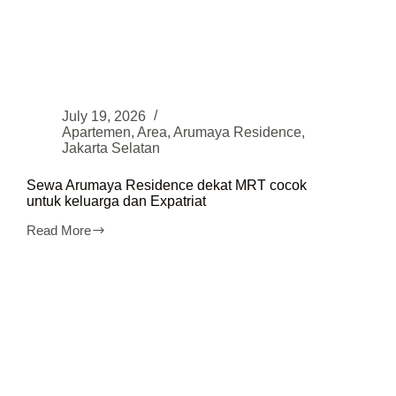
July 19, 2026
Apartemen
,
Area
,
Arumaya Residence
,
Jakarta Selatan
Sewa Arumaya Residence dekat MRT cocok
untuk keluarga dan Expatriat
Read More
Sewa
Arumaya
Residence
dekat
MRT
cocok
untuk
keluarga
dan
Expatriat