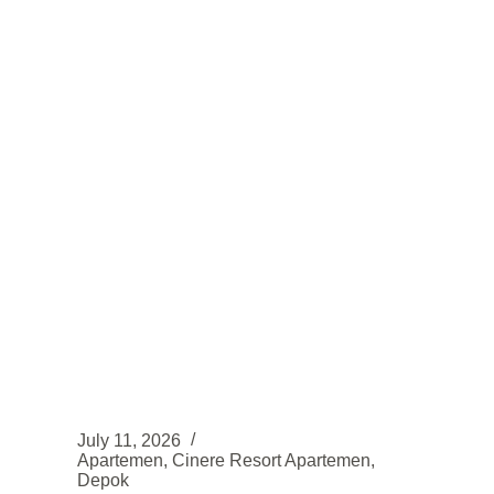
TOWER
ROSEWOOD
LOKASI
STRATEGIS
July 11, 2026
Apartemen
,
Cinere Resort Apartemen
,
Depok