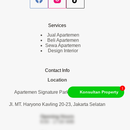
Services
Jual Apartemen
Beli Apartemen
Sewa Apartemen
Design Interior
Contact Info
Location
1
Apartemen Signature Park Tebet. Lantai 1
Konsultan Property
Jl. MT. Haryono Kavling 20-23, Jakarta Selatan
Opening Hours
9:00 - 17:00 WIB