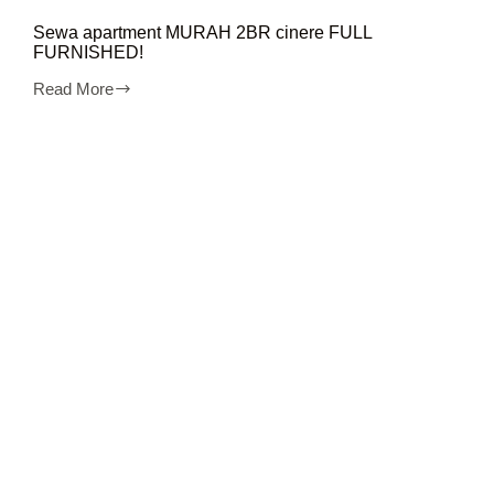
Sewa apartment MURAH 2BR cinere FULL
FURNISHED!
Read More
Sewa
apartment
MURAH
2BR
cinere
FULL
FURNISHED!