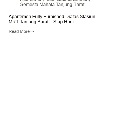
Semesta Mahata Tanjung Barat
Apartemen Fully Furnished Diatas Stasiun
MRT Tanjung Barat – Siap Huni
Read More
Apartemen
Fully
Furnished
Diatas
Stasiun
MRT
Tanjung
Barat
–
Siap
Huni