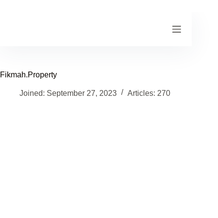
Skip
to
content
Fikmah.Property
Joined: September 27, 2023
Articles: 270