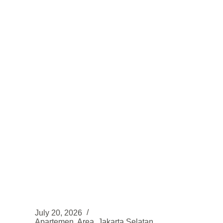
Huni,
Lokasi
strategis
di
Sentul
–
Bogor
July 20, 2026
Apartemen
,
Area
,
Jakarta Selatan
,