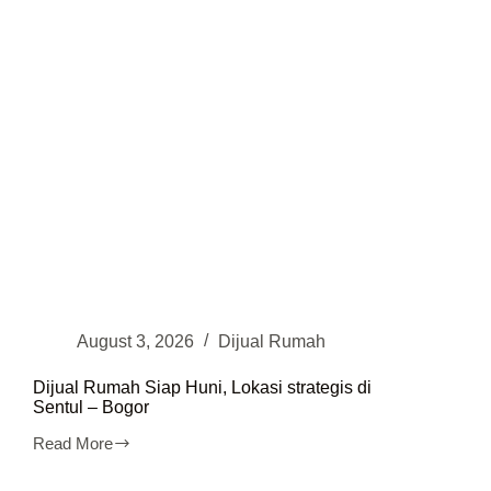
Utara
August 3, 2026
Dijual Rumah
Dijual Rumah Siap Huni, Lokasi strategis di
Sentul – Bogor
Read More
Dijual
Rumah
Siap