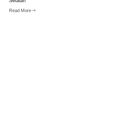
Selatan
Read More
Disewakan
Apartemen
Kalibata
City
Jakarta
Selatan