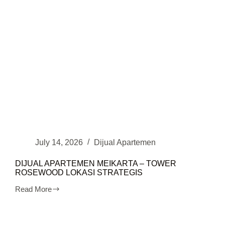
July 14, 2026
Dijual Apartemen
DIJUAL APARTEMEN MEIKARTA – TOWER
ROSEWOOD LOKASI STRATEGIS
Read More
DIJUAL
APARTEMEN
MEIKARTA
–