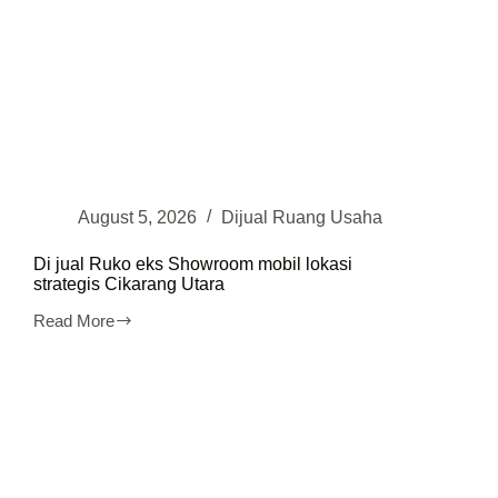
August 5, 2026
Dijual Ruang Usaha
Di jual Ruko eks Showroom mobil lokasi
strategis Cikarang Utara
Read More
Di
jual
Ruko
eks
Showroom
mobil
lokasi
strategis
Cikarang