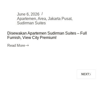
June 6, 2026
Apartemen
,
Area
,
Jakarta Pusat
,
Sudirman Suites
Disewakan Apartemen Sudirman Suites – Full
Furnish, View City Premium!
Read More
Disewakan
Apartemen
Sudirman
Suites
–
Full
Furnish,
NEXT
View
City
Premium!