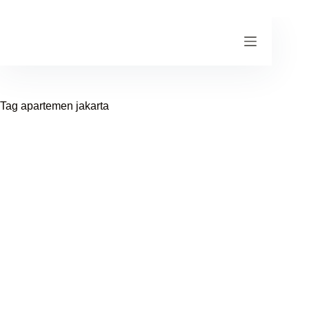
Skip
to
content
Tag
apartemen jakarta