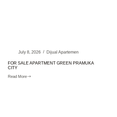
July 8, 2026
Dijual Apartemen
FOR SALE APARTMENT GREEN PRAMUKA
CITY
Read More
FOR
SALE
APARTMENT
GREEN
PRAMUKA
CITY