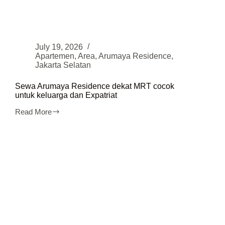
July 19, 2026
Apartemen
,
Area
,
Arumaya Residence
,
Jakarta Selatan
Sewa Arumaya Residence dekat MRT cocok
untuk keluarga dan Expatriat
Read More
Sewa
Arumaya
Residence
dekat
MRT
cocok
untuk
keluarga
dan
Expatriat