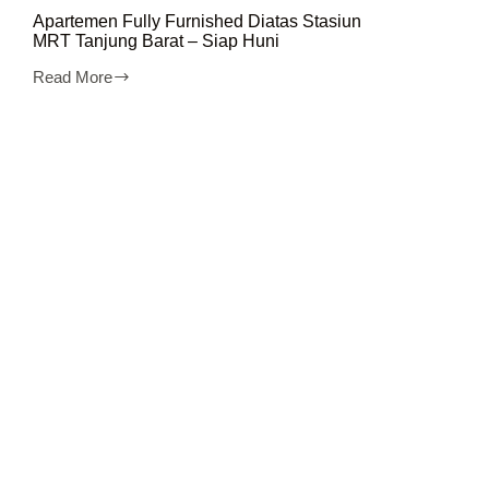
Apartemen Fully Furnished Diatas Stasiun
MRT Tanjung Barat – Siap Huni
Read More
Apartemen
Fully
Furnished
Diatas
Stasiun
MRT
Tanjung
Barat
–
Siap
Huni