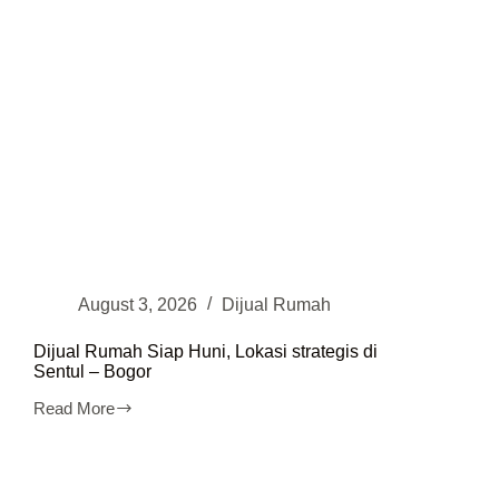
August 3, 2026
Dijual Rumah
Dijual Rumah Siap Huni, Lokasi strategis di
Sentul – Bogor
Read More
Dijual
Rumah
Siap
Huni,
Lokasi