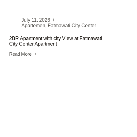
July 11, 2026
Apartemen
,
Fatmawati City Center
2BR Apartment with city View at Fatmawati
City Center Apartment
Read More
2BR
Apartment
with
city
View
at
Fatmawati
City
Center
Apartment