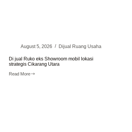
August 5, 2026
Dijual Ruang Usaha
Di jual Ruko eks Showroom mobil lokasi
strategis Cikarang Utara
Read More
Di
jual
Ruko
eks
Showroom
mobil
lokasi
strategis
Cikarang
Utara