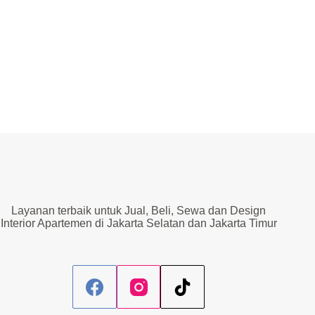
Layanan terbaik untuk Jual, Beli, Sewa dan Design
Interior Apartemen di Jakarta Selatan dan Jakarta Timur