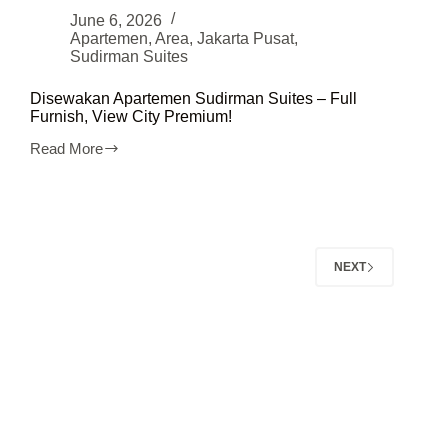
June 6, 2026
Apartemen
,
Area
,
Jakarta Pusat
,
Sudirman Suites
Disewakan Apartemen Sudirman Suites – Full
Furnish, View City Premium!
Read More
Disewakan
Apartemen
Sudirman
Suites
–
Full
Furnish,
NEXT
View
City
Premium!