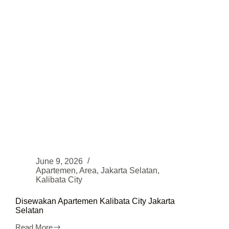
June 9, 2026
Apartemen
,
Area
,
Jakarta Selatan
,
Kalibata City
Disewakan Apartemen Kalibata City Jakarta
Selatan
Read More