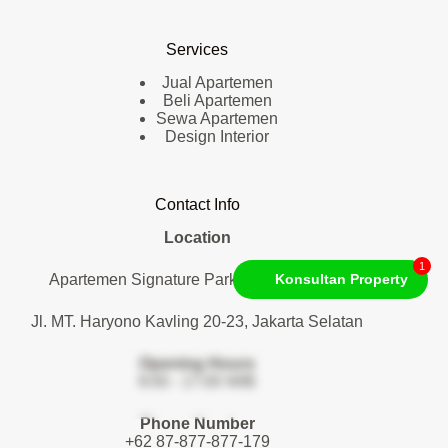
Services
Jual Apartemen
Beli Apartemen
Sewa Apartemen
Design Interior
Contact Info
Location
1
Apartemen Signature Park Tebet. Lantai 1
Konsultan Property
Jl. MT. Haryono Kavling 20-23, Jakarta Selatan
Opening Hours
9:00 - 17:00 WIB
Phone Number
+62 87-877-877-179