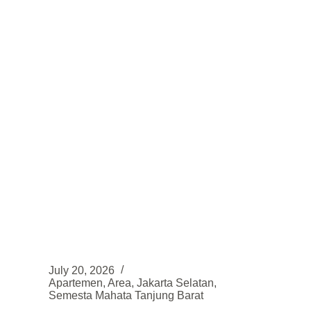
strategis
di
Sentul
–
Bogor
July 20, 2026
Apartemen
,
Area
,
Jakarta Selatan
,
Semesta Mahata Tanjung Barat