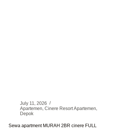
STRATEGIS
July 11, 2026
Apartemen
,
Cinere Resort Apartemen
,
Depok
Sewa apartment MURAH 2BR cinere FULL