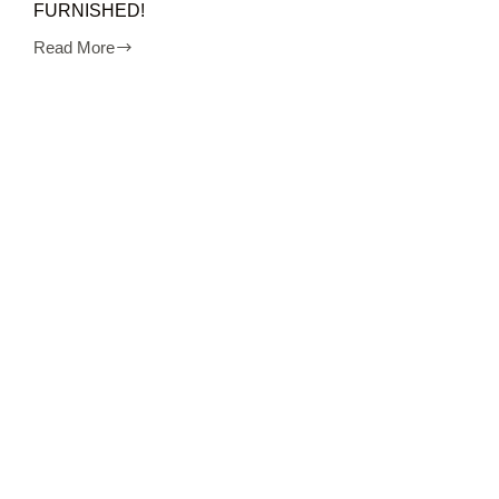
FURNISHED!
Read More
Sewa
apartment
MURAH
2BR
cinere
FULL
FURNISHED!