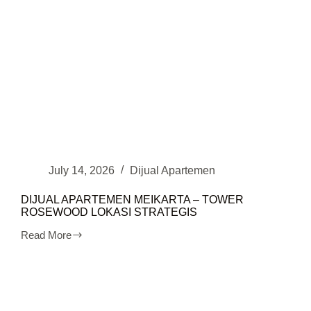
July 14, 2026
Dijual Apartemen
DIJUAL APARTEMEN MEIKARTA – TOWER
ROSEWOOD LOKASI STRATEGIS
Read More
DIJUAL
APARTEMEN
MEIKARTA
–
TOWER
ROSEWOOD
LOKASI