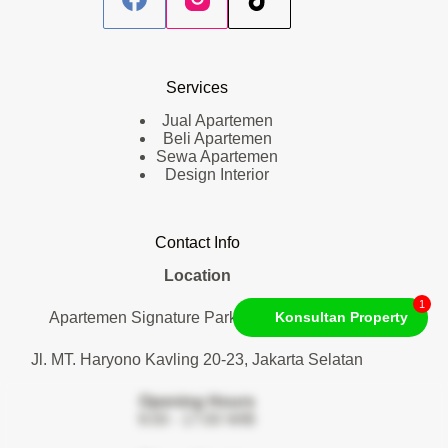
Services
Jual Apartemen
Beli Apartemen
Sewa Apartemen
Design Interior
Contact Info
Location
1
Apartemen Signature Park Tebet. Lantai 1
Konsultan Property
Jl. MT. Haryono Kavling 20-23, Jakarta Selatan
Opening Hours
9:00 - 17:00 WIB