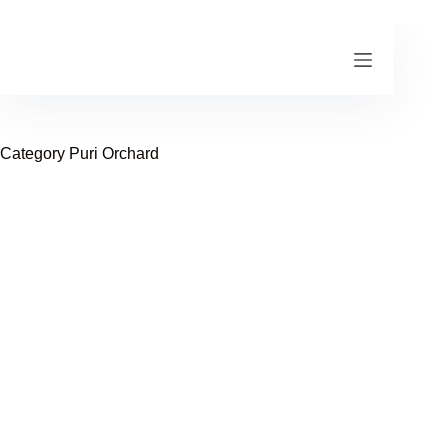
Skip
to
content
Category
Puri Orchard