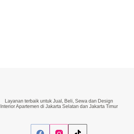
Layanan terbaik untuk Jual, Beli, Sewa dan Design
Interior Apartemen di Jakarta Selatan dan Jakarta Timur