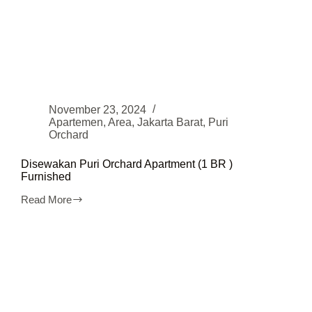
November 23, 2024
Apartemen
,
Area
,
Jakarta Barat
,
Puri
Orchard
Disewakan Puri Orchard Apartment (1 BR )
Furnished
Read More
Disewakan
Puri
Orchard
Apartment
(1
BR
)
Furnished