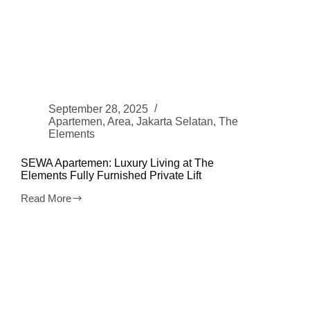
September 28, 2025
Apartemen
,
Area
,
Jakarta Selatan
,
The
Elements
SEWA Apartemen: Luxury Living at The
Elements Fully Furnished Private Lift
Read More
SEWA
Apartemen:
Luxury
Living
at
The
Elements
Fully
Furnished
Private