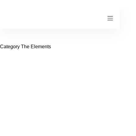
Skip
to
content
Category
The Elements