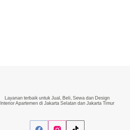
Lift
Layanan terbaik untuk Jual, Beli, Sewa dan Design
Interior Apartemen di Jakarta Selatan dan Jakarta Timur