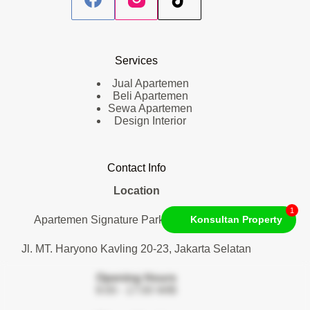
Services
Jual Apartemen
Beli Apartemen
Sewa Apartemen
Design Interior
Contact Info
Location
1
Apartemen Signature Park Tebet. Lantai 1
Konsultan Property
Jl. MT. Haryono Kavling 20-23, Jakarta Selatan
Opening Hours
9:00 - 17:00 WIB