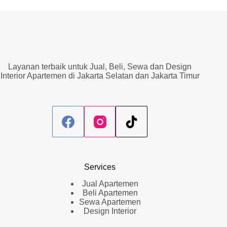
Layanan terbaik untuk Jual, Beli, Sewa dan Design
Interior Apartemen di Jakarta Selatan dan Jakarta Timur
Services
Jual Apartemen
Beli Apartemen
Sewa Apartemen
Design Interior