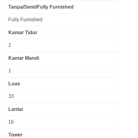
Tanpa/Semi/Fully Furnished
Fully Furnished
Kamar Tidur
2
Kamar Mandi
1
Luas
33
Lantai
16
Tower