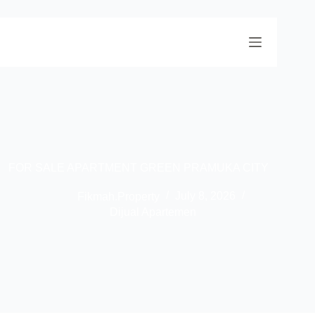
FOR SALE APARTMENT GREEN PRAMUKA CITY
Fikmah.Property
July 8, 2026
Dijual Apartemen