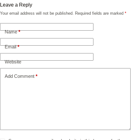
Leave a Reply
Your email address will not be published.
Required fields are marked
*
Name
*
Email
*
Website
Add Comment
*