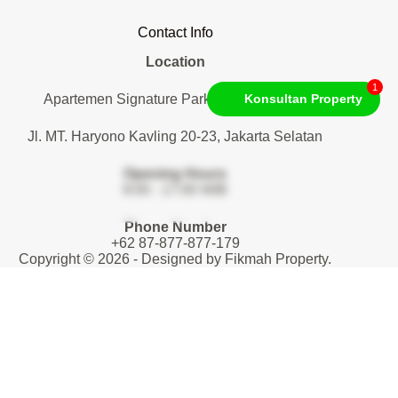
Contact Info
Location
1
Apartemen Signature Park Tebet. Lantai 1
Konsultan Property
Jl. MT. Haryono Kavling 20-23, Jakarta Selatan
Opening Hours
9:00 - 17:00 WIB
Phone Number
+62 87-877-877-179
Copyright © 2026 - Designed by
Fikmah Property
.