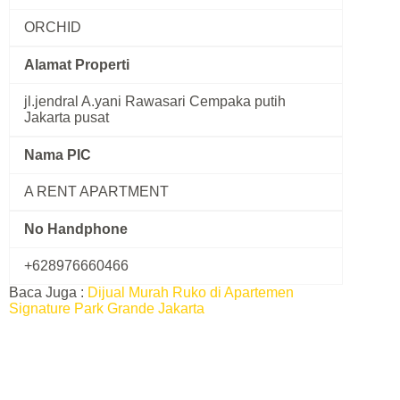
ORCHID
Alamat Properti
jl.jendral A.yani Rawasari Cempaka putih
Jakarta pusat
Nama PIC
A RENT APARTMENT
No Handphone
+628976660466
Baca Juga :
Dijual Murah Ruko di Apartemen
Signature Park Grande Jakarta