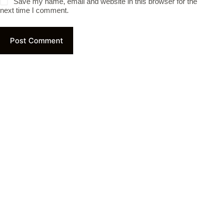
Save my name, email and website in this browser for the
next time I comment.
Post Comment