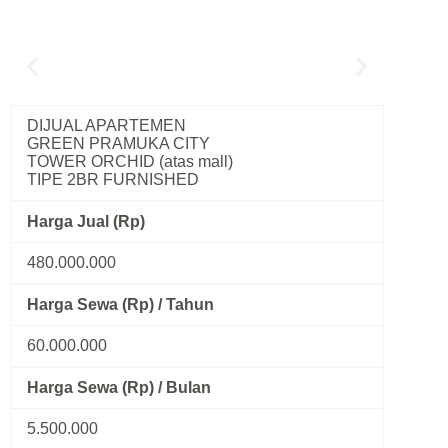
DIJUAL APARTEMEN
GREEN PRAMUKA CITY
TOWER ORCHID (atas mall)
TIPE 2BR FURNISHED
Harga Jual (Rp)
480.000.000
Harga Sewa (Rp) / Tahun
60.000.000
Harga Sewa (Rp) / Bulan
5.500.000