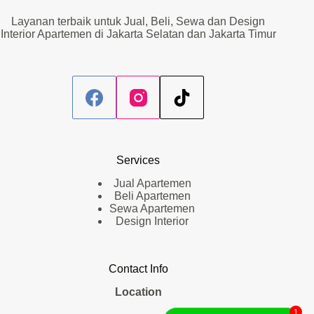
Layanan terbaik untuk Jual, Beli, Sewa dan Design
Interior Apartemen di Jakarta Selatan dan Jakarta Timur
Services
Jual Apartemen
Beli Apartemen
Sewa Apartemen
Design Interior
Contact Info
Location
1