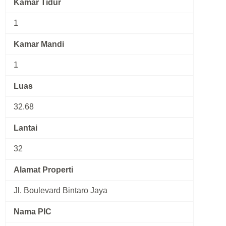
Kamar Tidur
1
Kamar Mandi
1
Luas
32.68
Lantai
32
Alamat Properti
Jl. Boulevard Bintaro Jaya
Nama PIC