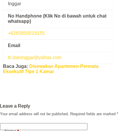
Inggar
No Handphone (Klik No di bawah untuk chat
whatsapp)
+6285850019155
Email
tri.daninggar@yahoo.com
Baca Juga:
Disewakan Apartemen Permata
Eksekutif Tipe 1 Kamar
Leave a Reply
Your email address will not be published.
Required fields are marked
*