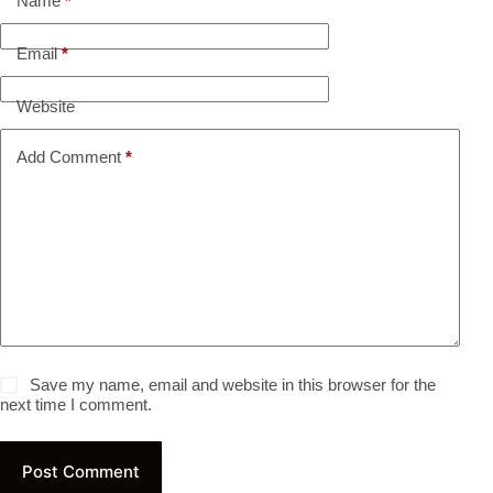
Name
*
Email
*
Website
Add Comment
*
Save my name, email and website in this browser for the
next time I comment.
Post Comment