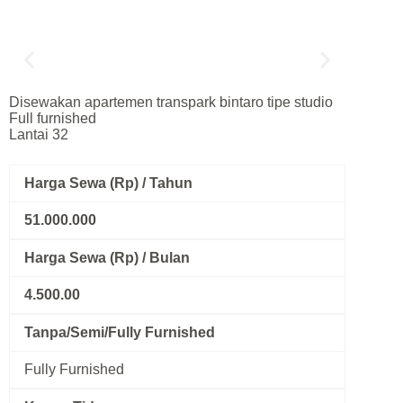
Disewakan apartemen transpark bintaro tipe studio
Full furnished
Lantai 32
Harga Sewa (Rp) / Tahun
51.000.000
Harga Sewa (Rp) / Bulan
4.500.00
Tanpa/Semi/Fully Furnished
Fully Furnished