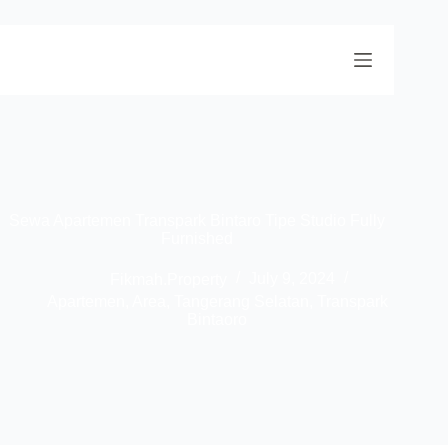
Sewa Apartemen Transpark Bintaro Tipe Studio Fully
Furnished
Fikmah.Property
July 9, 2024
Apartemen
,
Area
,
Tangerang Selatan
,
Transpark
Bintaoro