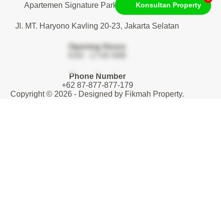
Apartemen Signature Park Tebet. Lantai 1
Konsultan Property
Jl. MT. Haryono Kavling 20-23, Jakarta Selatan
Opening Hours
9:00 - 17:00 WIB
Phone Number
+62 87-877-877-179
Copyright © 2026 - Designed by
Fikmah Property
.