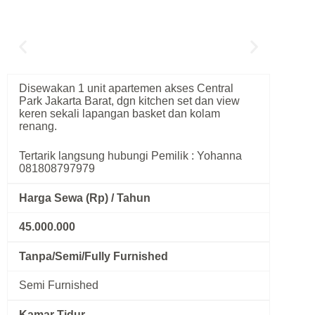
Disewakan 1 unit apartemen akses Central
Park Jakarta Barat, dgn kitchen set dan view
keren sekali lapangan basket dan kolam
renang.
Tertarik langsung hubungi Pemilik : Yohanna
081808797979
Harga Sewa (Rp) / Tahun
45.000.000
Tanpa/Semi/Fully Furnished
Semi Furnished
Kamar Tidur