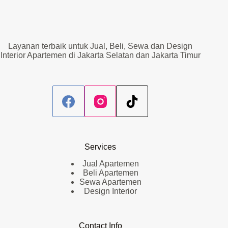
Layanan terbaik untuk Jual, Beli, Sewa dan Design
Interior Apartemen di Jakarta Selatan dan Jakarta Timur
Services
Jual Apartemen
Beli Apartemen
Sewa Apartemen
Design Interior
Contact Info