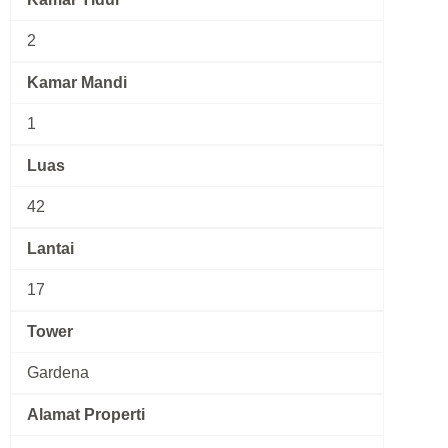
2
Kamar Mandi
1
Luas
42
Lantai
17
Tower
Gardena
Alamat Properti