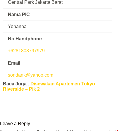
Central Park Jakarta Barat
Nama PIC
Yohanna
No Handphone
+6281808797979
Email
sondank@yahoo.com
Baca Juga :
Disewakan Apartemen Tokyo
Riverside – Pik 2
Leave a Reply