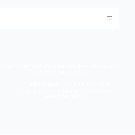
Sewa 1 Unit Apartemen Semi Furnished – Mediterania
Garden Residence 2 (MGR 2)
Fikmah.Property
September 29, 2024
Apartemen
,
Area
,
Jakarta Barat
,
Mediterania
Garden Residence 2