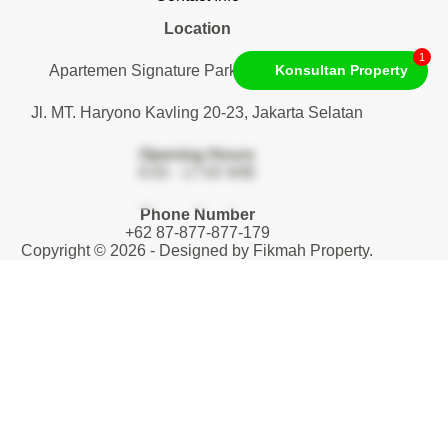
Location
1
Apartemen Signature Park Tebet. Lantai 1
Konsultan Property
Jl. MT. Haryono Kavling 20-23, Jakarta Selatan
Opening Hours
9:00 - 17:00 WIB
Phone Number
+62 87-877-877-179
Copyright © 2026 - Designed by
Fikmah Property
.