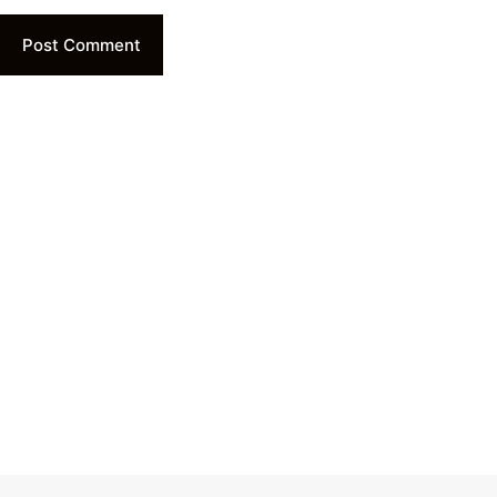
Post Comment