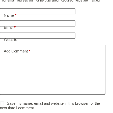
Your email address will not be published.
Required fields are marked
*
Name
*
Email
*
Website
Add Comment
*
Save my name, email and website in this browser for the
next time I comment.